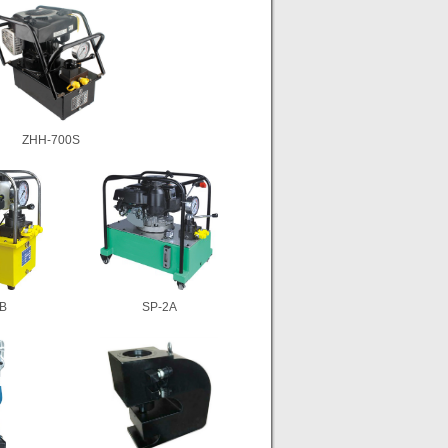
ZHH-700S
B
SP-2A