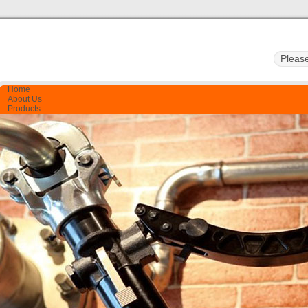
Home
About Us
Products
Quality Control
Certificate
Contact Us