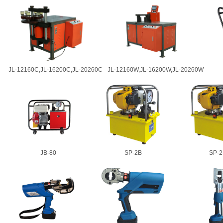
JL-12160C,JL-16200C,JL-20260C
JL-12160W,JL-16200W,JL-20260W
JB-80
SP-2B
SP-2