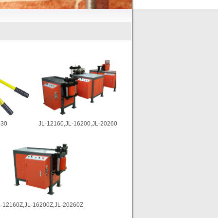
30
JL-12160,JL-16200,JL-20260
L-12160Z,JL-16200Z,JL-20260Z