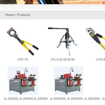
Home
Products
>
CPC-75
ZYL-5 10 20 30 50
CYO-4
JL-200160, JL-200200,JL-200260
JL-200160S, JL-200200S, JL-200260S
J