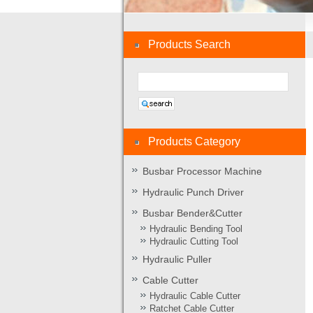
Products Search
Products Category
Busbar Processor Machine
Hydraulic Punch Driver
Busbar Bender&Cutter
Hydraulic Bending Tool
Hydraulic Cutting Tool
Hydraulic Puller
Cable Cutter
Hydraulic Cable Cutter
Ratchet Cable Cutter