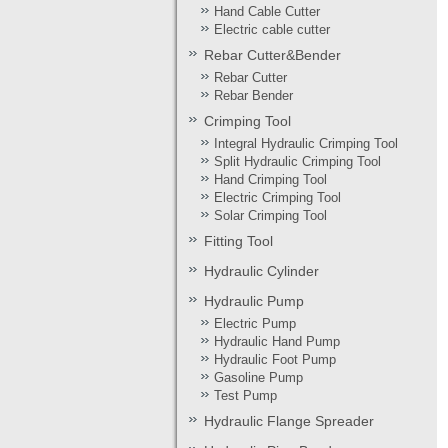
Hand Cable Cutter
Electric cable cutter
Rebar Cutter&Bender
Rebar Cutter
Rebar Bender
Crimping Tool
Integral Hydraulic Crimping Tool
Split Hydraulic Crimping Tool
Hand Crimping Tool
Electric Crimping Tool
Solar Crimping Tool
Fitting Tool
Hydraulic Cylinder
Hydraulic Pump
Electric Pump
Hydraulic Hand Pump
Hydraulic Foot Pump
Gasoline Pump
Test Pump
Hydraulic Flange Spreader