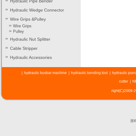
Hydraulic Pipe Bender
Hydraulic Wedge Connector
Wire Grips &Pulley
Wire Grips
Pulley
Hydraulic Nut Splitter
Cable Stripper
Hydraulic Accessories
|
hydraulic busbar machine
|
hydraulic bending tool
|
hydraulic punc
cutter
|
N
right(C)2009-
浙I