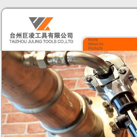
Home
About Us
Products
Quality Control
Certificate
Contact Us