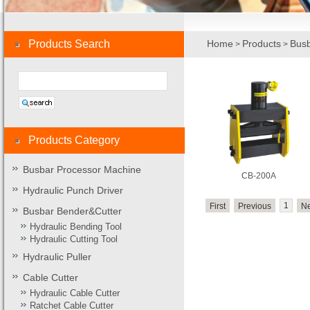
Products Search
Home
Products
Busb
>
>
Products Category
Busbar Processor Machine
CB-200A
Hydraulic Punch Driver
1
First
Previous
Ne
Busbar Bender&Cutter
Hydraulic Bending Tool
Hydraulic Cutting Tool
Hydraulic Puller
Cable Cutter
Hydraulic Cable Cutter
Ratchet Cable Cutter