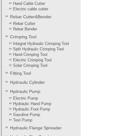
Hand Cable Cutter
Electric cable cutter
Rebar Cutter&Bender
Rebar Cutter
Rebar Bender
Crimping Tool
Integral Hydraulic Crimping Tool
Split Hydraulic Crimping Tool
Hand Crimping Tool
Electric Crimping Tool
Solar Crimping Tool
Fitting Tool
Hydraulic Cylinder
Hydraulic Pump
Electric Pump
Hydraulic Hand Pump
Hydraulic Foot Pump
Gasoline Pump
Test Pump
Hydraulic Flange Spreader